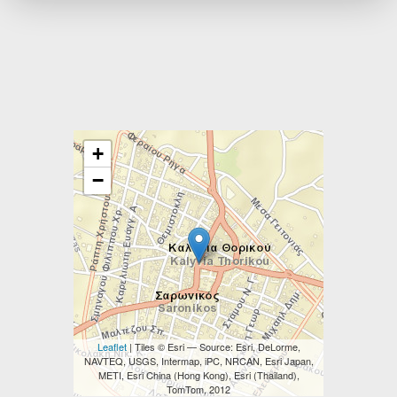
+
−
Leaflet
| Tiles © Esri — Source: Esri, DeLorme,
NAVTEQ, USGS, Intermap, iPC, NRCAN, Esri Japan,
METI, Esri China (Hong Kong), Esri (Thailand),
TomTom, 2012