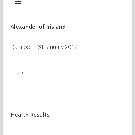
Alexander of Irisland
Dam born: 31 January 2017
Titles:
Health Results