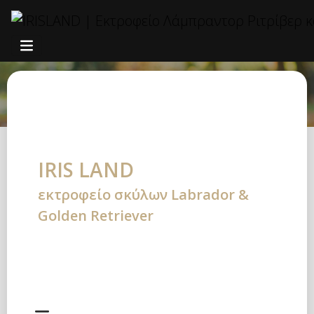
ΑΡΣΕΝΙΚΑ
IRIS LAND
εκτροφείο σκύλων Labrador &
Golden Retriever