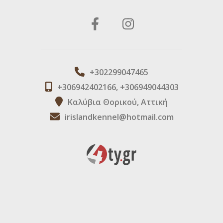
+302299047465
+306942402166, +306949044303
Καλύβια Θορικού, Αττική
irislandkennel@hotmail.com